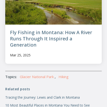
Fly Fishing in Montana: How A River
Runs Through It Inspired a
Generation
Mar 25, 2025
Topics:
Glacier National Park
,
Hiking
Related posts
Tracing the Journey: Lewis and Clark in Montana
10 Most Beautiful Places in Montana You Need to See