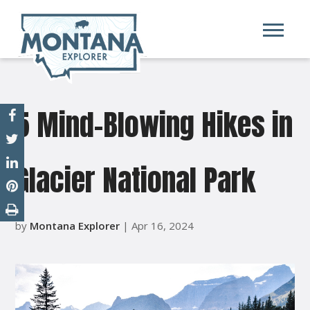
5 Mind-Blowing Hikes in
Glacier National Park
by
Montana Explorer
| Apr 16, 2024