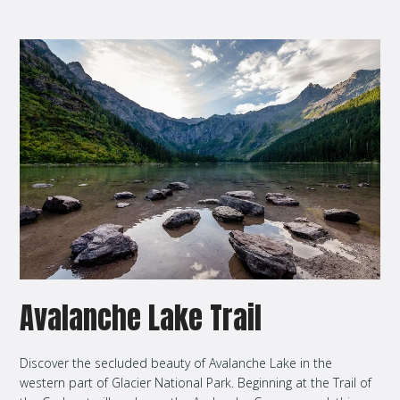
Avalanche Lake Trail
Discover the secluded beauty of Avalanche Lake in the
western part of Glacier National Park. Beginning at the Trail of