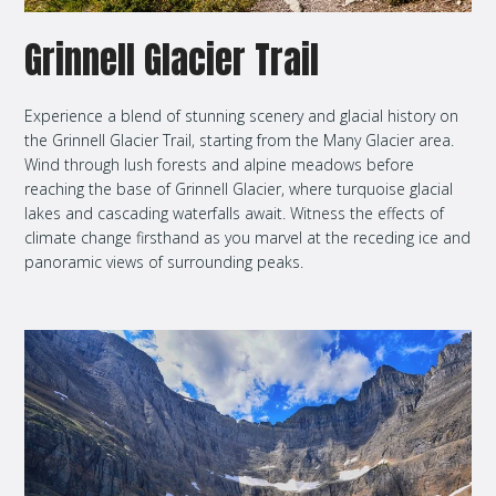
Grinnell Glacier Trail
Experience a blend of stunning scenery and glacial history on
the Grinnell Glacier Trail, starting from the Many Glacier area.
Wind through lush forests and alpine meadows before
reaching the base of Grinnell Glacier, where turquoise glacial
lakes and cascading waterfalls await. Witness the effects of
climate change firsthand as you marvel at the receding ice and
panoramic views of surrounding peaks.