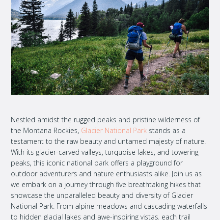
Nestled amidst the rugged peaks and pristine wilderness of
the Montana Rockies,
Glacier National Park
stands as a
testament to the raw beauty and untamed majesty of nature.
With its glacier-carved valleys, turquoise lakes, and towering
peaks, this iconic national park offers a playground for
outdoor adventurers and nature enthusiasts alike.
Join us as
we embark on a journey through five breathtaking hikes that
showcase the unparalleled beauty and diversity of Glacier
National Park. From alpine meadows and cascading waterfalls
to hidden glacial lakes and awe-inspiring vistas, each trail