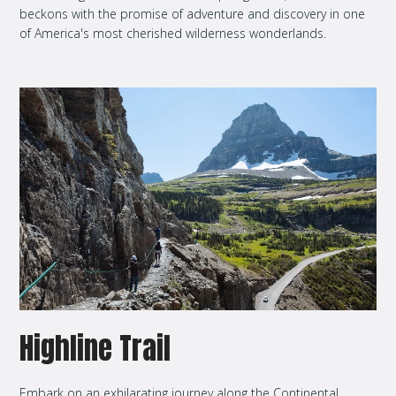
beckons with the promise of adventure and discovery in one
of America's most cherished wilderness wonderlands.
Highline Trail
Embark on an exhilarating journey along the Continental