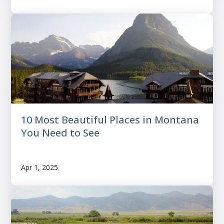
10 Most Beautiful Places in Montana
You Need to See
Apr 1, 2025