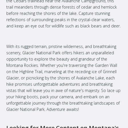
the Cedars trailhead near the Avalanche Campground, this
trail meanders through dense forests of cedar and hemlock
before reaching the shores of the lake. Capture stunning
reflections of surrounding peaks in the crystal-clear waters,
and keep an eye out for wildlife such as black bears and deer.
With its rugged terrain, pristine wilderness, and breathtaking
scenery, Glacier National Park offers hikers an unparalleled
opportunity to explore the beauty and grandeur of the
Montana Rockies. Whether you're traversing the Garden Wall
on the Highline Trail, marveling at the receding ice of Grinnell
Glacier, or picnicking by the shores of Avalanche Lake, each
hike promises unforgettable adventures and breathtaking
vistas that will leave you in awe of nature's majesty. So lace up
your hiking boots, pack your camera, and embark on an
unforgettable journey through the breathtaking landscapes of
Glacier National Park. Adventure awaits!
Looking for More Content on Montana's