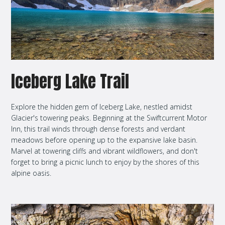
Iceberg Lake Trail
Explore the hidden gem of Iceberg Lake, nestled amidst
Glacier's towering peaks. Beginning at the Swiftcurrent Motor
Inn, this trail winds through dense forests and verdant
meadows before opening up to the expansive lake basin.
Marvel at towering cliffs and vibrant wildflowers, and don't
forget to bring a picnic lunch to enjoy by the shores of this
alpine oasis.