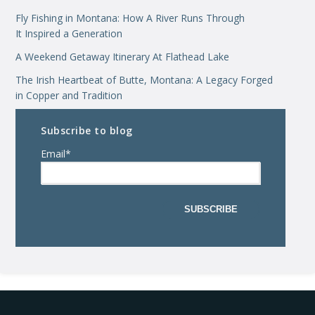
Fly Fishing in Montana: How A River Runs Through
It Inspired a Generation
A Weekend Getaway Itinerary At Flathead Lake
The Irish Heartbeat of Butte, Montana: A Legacy Forged
in Copper and Tradition
Subscribe to blog
Email
*