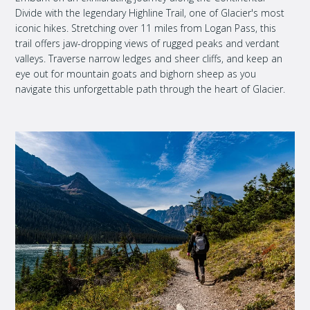
Divide with the legendary Highline Trail, one of Glacier's most
iconic hikes. Stretching over 11 miles from Logan Pass, this
trail offers jaw-dropping views of rugged peaks and verdant
valleys. Traverse narrow ledges and sheer cliffs, and keep an
eye out for mountain goats and bighorn sheep as you
navigate this unforgettable path through the heart of Glacier.