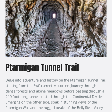
Ptarmigan Tunnel Trail
Delve into adventure and history on the Ptarmigan Tunnel Trail,
starting from the Swiftcurrent Motor Inn. Journey through
dense forests and alpine meadows before passing through a
240-foot-long tunnel blasted through the Continental Divide.
Emerging on the other side, soak in stunning views of the
Ptarmigan Wall and the rugged peaks of the Belly River Valley.