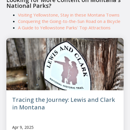
National Parks?
Visiting Yellowstone, Stay in these Montana Towns
Conquering the Going-to-the-Sun Road on a Bicycle
A Guide to Yellowstone Parks' Top Attractions
Tracing the Journey: Lewis and Clark
in Montana
Apr 9, 2025