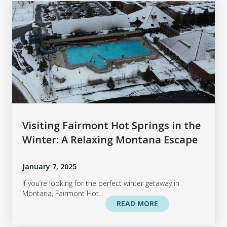
Visiting Fairmont Hot Springs in the
Winter: A Relaxing Montana Escape
January 7, 2025
If you’re looking for the perfect winter getaway in
Montana, Fairmont Hot...
READ MORE