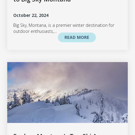
October 22, 2024
Big Sky, Montana, is a premier winter destination for
outdoor enthusiasts,...
READ MORE