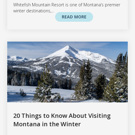
Whitefish Mountain Resort is one of Montana’s premier
winter destinations,...
READ MORE
20 Things to Know About Visiting
Montana in the Winter