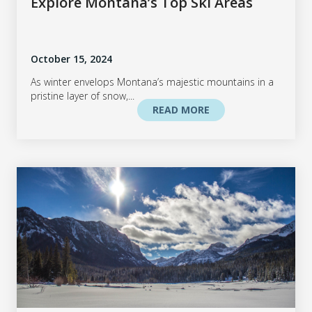
Explore Montana’s Top Ski Areas
October 15, 2024
As winter envelops Montana’s majestic mountains in a
pristine layer of snow,...
READ MORE