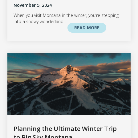
November 5, 2024
When you visit Montana in the winter, you’re stepping
into a snowy wonderland...
READ MORE
Planning the Ultimate Winter Trip
to Big Sky Montana