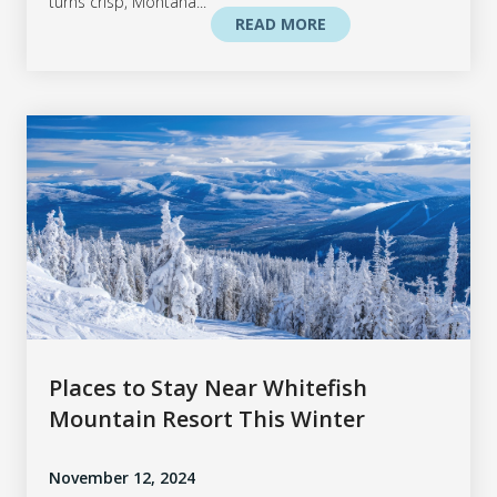
turns crisp, Montana...
READ MORE
Places to Stay Near Whitefish
Mountain Resort This Winter
November 12, 2024