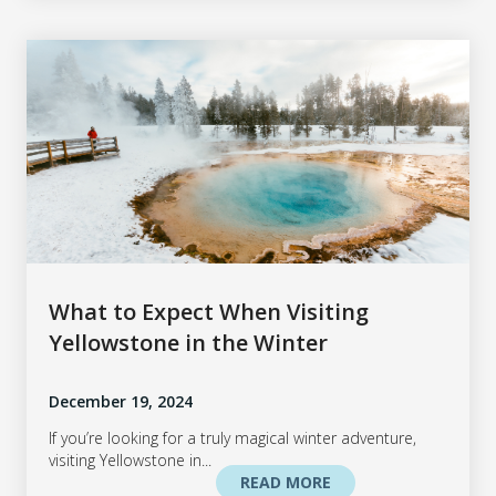
What to Expect When Visiting
Yellowstone in the Winter
December 19, 2024
If you’re looking for a truly magical winter adventure,
visiting Yellowstone in...
READ MORE