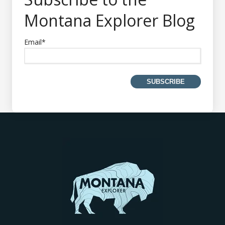
Montana Explorer Blog
Email
*