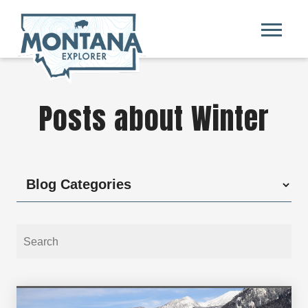
Posts about Winter