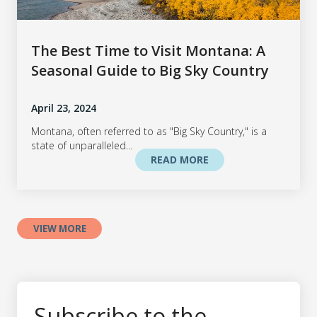
The Best Time to Visit Montana: A
Seasonal Guide to Big Sky Country
April 23, 2024
Montana, often referred to as "Big Sky Country," is a
state of unparalleled...
READ MORE
VIEW MORE
Subscribe to the