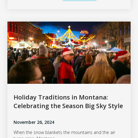
Holiday Traditions in Montana:
Celebrating the Season Big Sky Style
November 26, 2024
When the snow blankets the mountains and the air