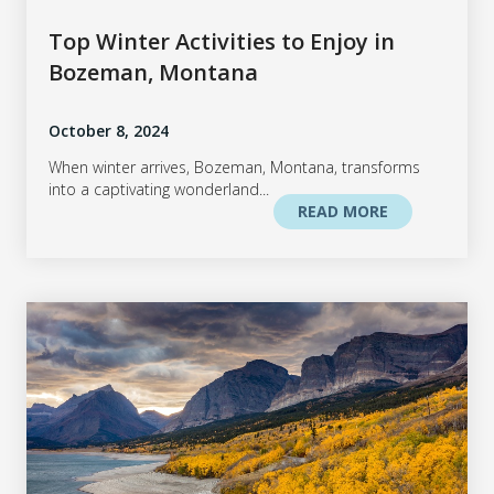
Top Winter Activities to Enjoy in
Bozeman, Montana
October 8, 2024
When winter arrives, Bozeman, Montana, transforms
into a captivating wonderland...
READ MORE