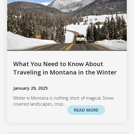
What You Need to Know About
Traveling in Montana in the Winter
January 29, 2025
Winter in Montana is nothing short of magical. Snow-
covered landscapes, crisp...
READ MORE