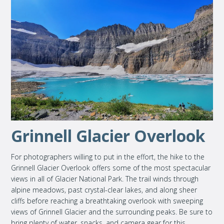
Grinnell Glacier Overlook
For photographers willing to put in the effort, the hike to the
Grinnell Glacier Overlook offers some of the most spectacular
views in all of Glacier National Park. The trail winds through
alpine meadows, past crystal-clear lakes, and along sheer
cliffs before reaching a breathtaking overlook with sweeping
views of Grinnell Glacier and the surrounding peaks. Be sure to
bring plenty of water, snacks, and camera gear for this