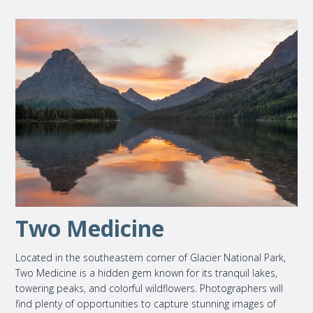
Two Medicine
Located in the southeastern corner of Glacier National Park,
Two Medicine is a hidden gem known for its tranquil lakes,
towering peaks, and colorful wildflowers. Photographers will
find plenty of opportunities to capture stunning images of