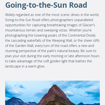
Going-to-the-Sun Road
Widely regarded as one of the most scenic drives in the world,
Going-to-the-Sun Road offers photographers unparalleled
opportunities for capturing breathtaking images of Glacier's
mountainous terrain and sweeping vistas. Whether you're
photographing the towering peaks of the Continental Divide,
the cascading waterfalls of the Weeping Wall, or the sheer cliffs
of the Garden Wall, every turn of the road offers a new and
stunning perspective of the park's natural beauty. Be sure to
plan your visit during the early morning or late afternoon hours
to take advantage of the soft golden light that bathes the
landscape in a warm glow.