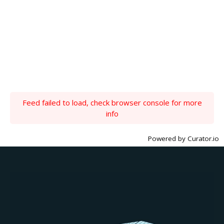
Feed failed to load, check browser console for more
info
Powered by Curator.io