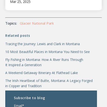
Mar 25, 2025
Topics:
Glacier National Park
Related posts
Tracing the Journey: Lewis and Clark in Montana
10 Most Beautiful Places in Montana You Need to See
Fly Fishing in Montana: How A River Runs Through
It Inspired a Generation
A Weekend Getaway Itinerary At Flathead Lake
The Irish Heartbeat of Butte, Montana: A Legacy Forged
in Copper and Tradition
Subscribe to blog
Email
*