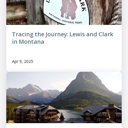
Tracing the Journey: Lewis and Clark
in Montana
Apr 9, 2025