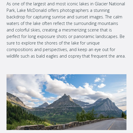
As one of the largest and most iconic lakes in Glacier National
Park, Lake McDonald offers photographers a stunning
backdrop for capturing sunrise and sunset images. The calm
waters of the lake often reflect the surrounding mountains
and colorful skies, creating a mesmerizing scene that is
perfect for long exposure shots or panoramic landscapes. Be
sure to explore the shores of the lake for unique
compositions and perspectives, and keep an eye out for
wildlife such as bald eagles and osprey that frequent the area.