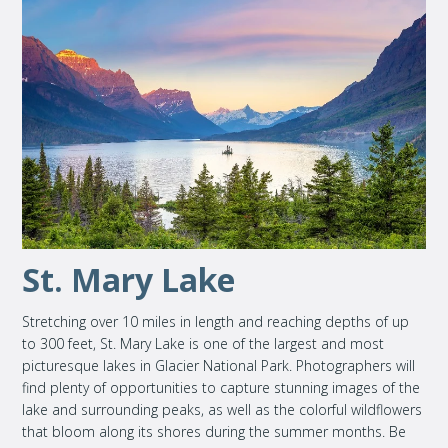
St. Mary Lake
Stretching over 10 miles in length and reaching depths of up
to 300 feet, St. Mary Lake is one of the largest and most
picturesque lakes in Glacier National Park. Photographers will
find plenty of opportunities to capture stunning images of the
lake and surrounding peaks, as well as the colorful wildflowers
that bloom along its shores during the summer months. Be