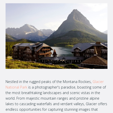
Nestled in the rugged peaks of the Montana Rockies,
Glacier
National Park
is a photographer's paradise, boasting some of
the most breathtaking landscapes and scenic vistas in the
world. From majestic mountain ranges and pristine alpine
lakes to cascading waterfalls and verdant valleys, Glacier offers
endless opportunities for capturing stunning images that