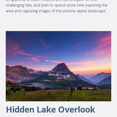
challenging hike, and plan to spend some time exploring the
area and capturing images of this pristine alpine landscape.
Hidden Lake Overlook