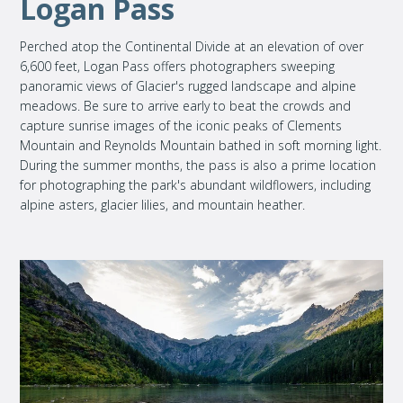
Logan Pass
Perched atop the Continental Divide at an elevation of over
6,600 feet, Logan Pass offers photographers sweeping
panoramic views of Glacier's rugged landscape and alpine
meadows. Be sure to arrive early to beat the crowds and
capture sunrise images of the iconic peaks of Clements
Mountain and Reynolds Mountain bathed in soft morning light.
During the summer months, the pass is also a prime location
for photographing the park's abundant wildflowers, including
alpine asters, glacier lilies, and mountain heather.