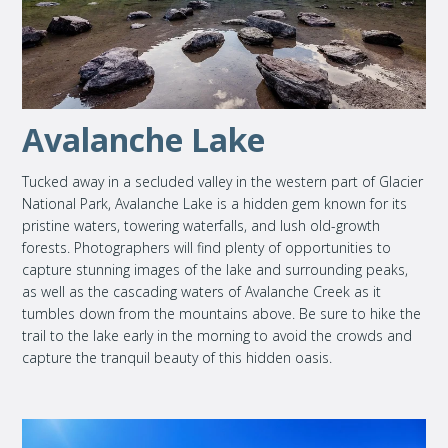
Avalanche Lake
Tucked away in a secluded valley in the western part of Glacier
National Park, Avalanche Lake is a hidden gem known for its
pristine waters, towering waterfalls, and lush old-growth
forests. Photographers will find plenty of opportunities to
capture stunning images of the lake and surrounding peaks,
as well as the cascading waters of Avalanche Creek as it
tumbles down from the mountains above. Be sure to hike the
trail to the lake early in the morning to avoid the crowds and
capture the tranquil beauty of this hidden oasis.