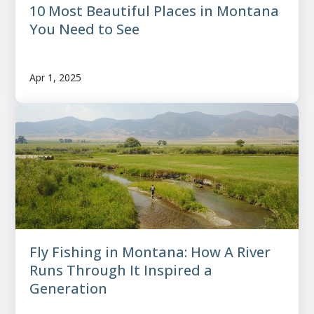
10 Most Beautiful Places in Montana
You Need to See
Apr 1, 2025
Fly Fishing in Montana: How A River
Runs Through It Inspired a
Generation