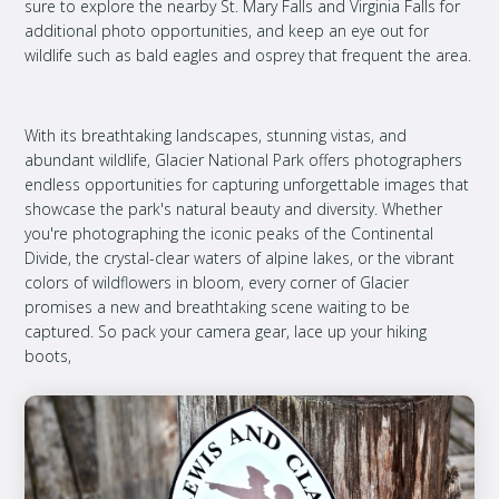
sure to explore the nearby St. Mary Falls and Virginia Falls for
additional photo opportunities, and keep an eye out for
wildlife such as bald eagles and osprey that frequent the area.
With its breathtaking landscapes, stunning vistas, and
abundant wildlife, Glacier National Park offers photographers
endless opportunities for capturing unforgettable images that
showcase the park's natural beauty and diversity. Whether
you're photographing the iconic peaks of the Continental
Divide, the crystal-clear waters of alpine lakes, or the vibrant
colors of wildflowers in bloom, every corner of Glacier
promises a new and breathtaking scene waiting to be
captured. So pack your camera gear, lace up your hiking
boots,