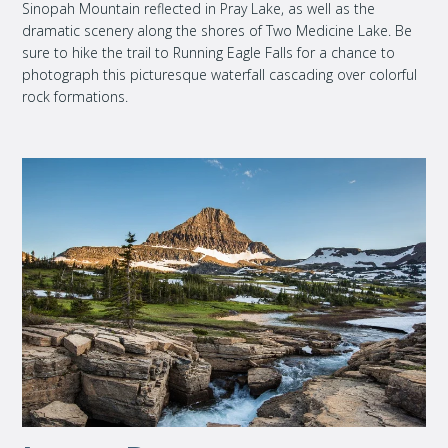
Sinopah Mountain reflected in Pray Lake, as well as the
dramatic scenery along the shores of Two Medicine Lake. Be
sure to hike the trail to Running Eagle Falls for a chance to
photograph this picturesque waterfall cascading over colorful
rock formations.