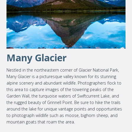
Many Glacier
Nestled in the northeastern corner of Glacier National Park,
Many Glacier is a picturesque valley known for its stunning
alpine scenery and abundant wildlife. Photographers flock to
this area to capture images of the towering peaks of the
Garden Wall, the turquoise waters of Swiftcurrent Lake, and
the rugged beauty of Grinnell Point. Be sure to hike the trails
around the lake for unique vantage points and opportunities
to photograph wildlife such as moose, bighorn sheep, and
mountain goats that roam the area.