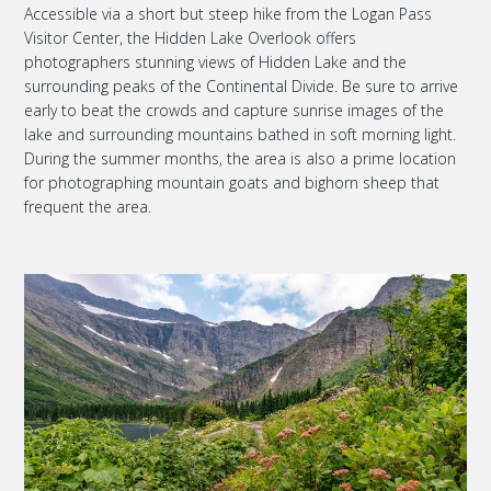
Accessible via a short but steep hike from the Logan Pass
Visitor Center, the Hidden Lake Overlook offers
photographers stunning views of Hidden Lake and the
surrounding peaks of the Continental Divide. Be sure to arrive
early to beat the crowds and capture sunrise images of the
lake and surrounding mountains bathed in soft morning light.
During the summer months, the area is also a prime location
for photographing mountain goats and bighorn sheep that
frequent the area.