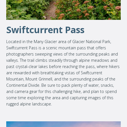
Swiftcurrent Pass
Located in the Many Glacier area of Glacier National Park,
Swiftcurrent Pass is a scenic mountain pass that offers
photographers sweeping views of the surrounding peaks and
valleys. The trail climbs steadily through alpine meadows and
past crystal-clear lakes before reaching the pass, where hikers
are rewarded with breathtaking vistas of Swiftcurrent
Mountain, Mount Grinnell, and the surrounding peaks of the
Continental Divide. Be sure to pack plenty of water, snacks,
and camera gear for this challenging hike, and plan to spend
some time exploring the area and capturing images of this
rugged alpine landscape.