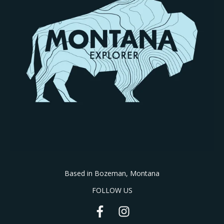
Based in Bozeman, Montana
FOLLOW US