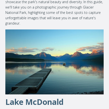
showcase the park's natural beauty and diversity. In this guide,
we'll take you on a photographic journey through Glacier
National Park, highlighting some of the best spots to capture
unforgettable images that will leave you in awe of nature's
grandeur.
Lake McDonald