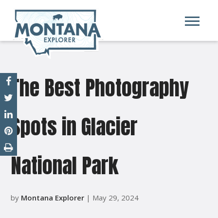
The Best Photography
Spots in Glacier
National Park
by
Montana Explorer
| May 29, 2024