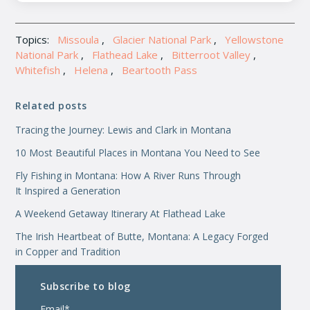
Topics:
Missoula
,
Glacier National Park
,
Yellowstone
National Park
,
Flathead Lake
,
Bitterroot Valley
,
Whitefish
,
Helena
,
Beartooth Pass
Related posts
Tracing the Journey: Lewis and Clark in Montana
10 Most Beautiful Places in Montana You Need to See
Fly Fishing in Montana: How A River Runs Through
It Inspired a Generation
A Weekend Getaway Itinerary At Flathead Lake
The Irish Heartbeat of Butte, Montana: A Legacy Forged
in Copper and Tradition
Subscribe to blog
Email
*