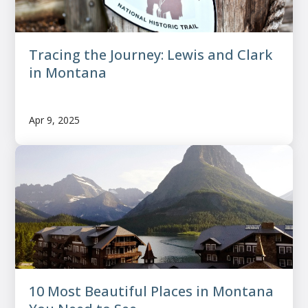
Tracing the Journey: Lewis and Clark
in Montana
Apr 9, 2025
10 Most Beautiful Places in Montana