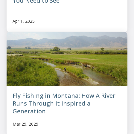
You Need to See
Apr 1, 2025
Fly Fishing in Montana: How A River
Runs Through It Inspired a
Generation
Mar 25, 2025