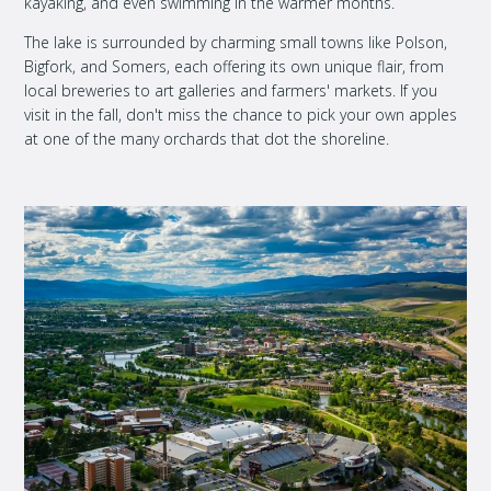
kayaking, and even swimming in the warmer months.
The lake is surrounded by charming small towns like Polson,
Bigfork, and Somers, each offering its own unique flair, from
local breweries to art galleries and farmers' markets. If you
visit in the fall, don't miss the chance to pick your own apples
at one of the many orchards that dot the shoreline.