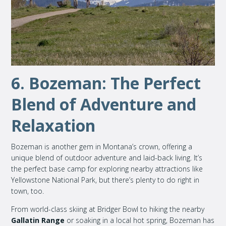
6. Bozeman: The Perfect
Blend of Adventure and
Relaxation
Bozeman is another gem in Montana’s crown, offering a
unique blend of outdoor adventure and laid-back living. It’s
the perfect base camp for exploring nearby attractions like
Yellowstone National Park, but there’s plenty to do right in
town, too.
From world-class skiing at Bridger Bowl to hiking the nearby
Gallatin Range
or soaking in a local hot spring, Bozeman has