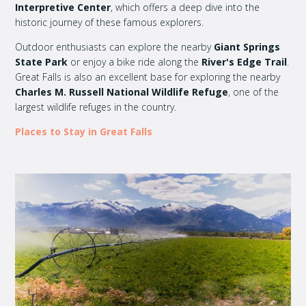
Interpretive Center
, which offers a deep dive into the
historic journey of these famous explorers.
Outdoor enthusiasts can explore the nearby
Giant Springs
State Park
or enjoy a bike ride along the
River's Edge Trail
.
Great Falls is also an excellent base for exploring the nearby
Charles M. Russell National Wildlife Refuge
, one of the
largest wildlife refuges in the country.
Places to Stay in Great Falls