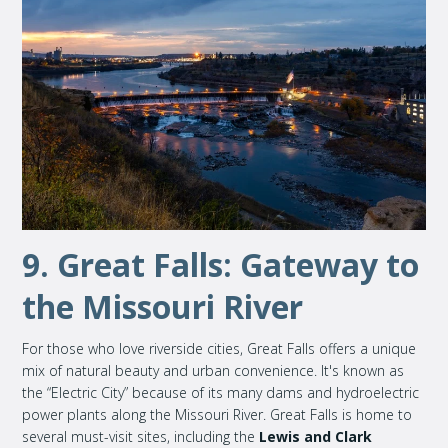
9. Great Falls: Gateway to
the Missouri River
For those who love riverside cities, Great Falls offers a unique
mix of natural beauty and urban convenience. It's known as
the “Electric City” because of its many dams and hydroelectric
power plants along the Missouri River. Great Falls is home to
several must-visit sites, including the
Lewis and Clark