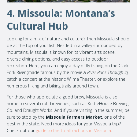
4. Missoula: Montana’s
Cultural Hub
Looking for a mix of nature and culture? Then Missoula should
be at the top of your list. Nestled in a valley surrounded by
mountains, Missoula is known for its vibrant arts scene,
diverse dining options, and easy access to outdoor
recreation. Here, you can enjoy a day of fly fishing on the Clark
Fork River (made famous by the movie
A River Runs Through It
),
catch a concert at the historic Wilma Theater, or explore the
numerous hiking and biking trails around town.
For those who appreciate a good brew, Missoula is also
home to several craft breweries, such as KettleHouse Brewing
Co. and Draught Works. And if you’re visiting in the summer, be
sure to stop by the
Missoula Farmers Market
, one of the
best in the state. Need more ideas for your Missoula trip?
Check out our
guide to the to attractions in Missoula
.