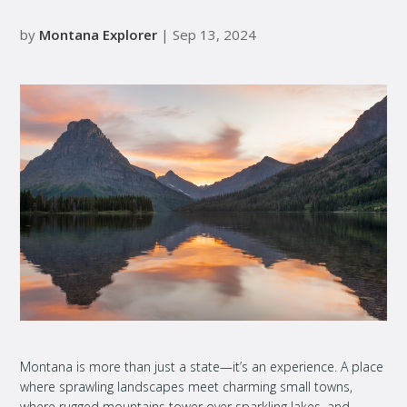
by
Montana Explorer
| Sep 13, 2024
Montana is more than just a state—it’s an experience. A place
where sprawling landscapes meet charming small towns,
where rugged mountains tower over sparkling lakes, and