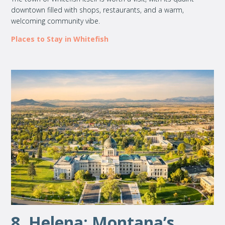
downtown filled with shops, restaurants, and a warm,
welcoming community vibe.
Places to Stay in Whitefish
8. Helena: Montana’s