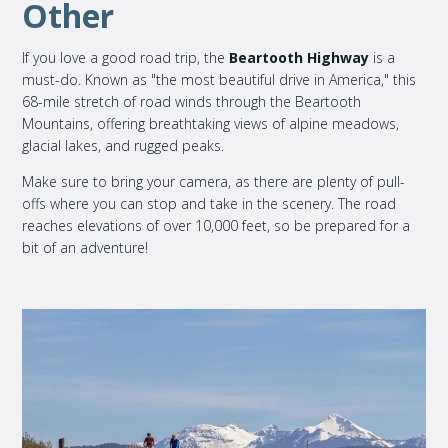
Other
If you love a good road trip, the
Beartooth Highway
is a
must-do. Known as "the most beautiful drive in America," this
68-mile stretch of road winds through the Beartooth
Mountains, offering breathtaking views of alpine meadows,
glacial lakes, and rugged peaks.
Make sure to bring your camera, as there are plenty of pull-
offs where you can stop and take in the scenery. The road
reaches elevations of over 10,000 feet, so be prepared for a
bit of an adventure!