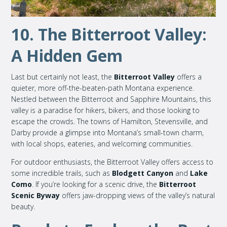
10. The Bitterroot Valley:
A Hidden Gem
Last but certainly not least, the
Bitterroot Valley
offers a
quieter, more off-the-beaten-path Montana experience.
Nestled between the Bitterroot and Sapphire Mountains, this
valley is a paradise for hikers, bikers, and those looking to
escape the crowds. The towns of Hamilton, Stevensville, and
Darby provide a glimpse into Montana’s small-town charm,
with local shops, eateries, and welcoming communities.
For outdoor enthusiasts, the Bitterroot Valley offers access to
some incredible trails, such as
Blodgett Canyon
and
Lake
Como
. If you’re looking for a scenic drive, the
Bitterroot
Scenic Byway
offers jaw-dropping views of the valley’s natural
beauty.