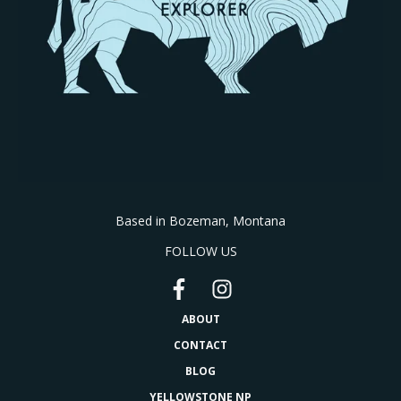
Based in Bozeman, Montana
FOLLOW US
ABOUT
CONTACT
BLOG
YELLOWSTONE NP