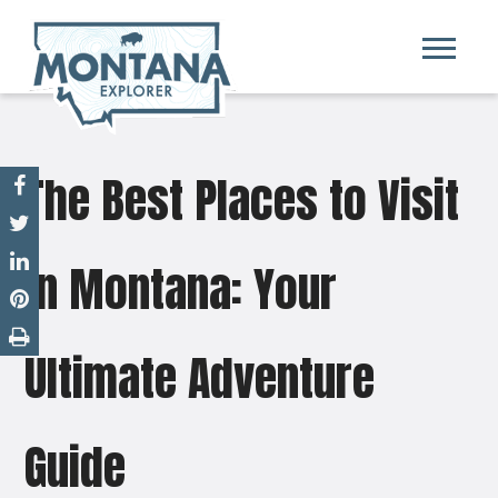
The Best Places to Visit
in Montana: Your
Ultimate Adventure
Guide