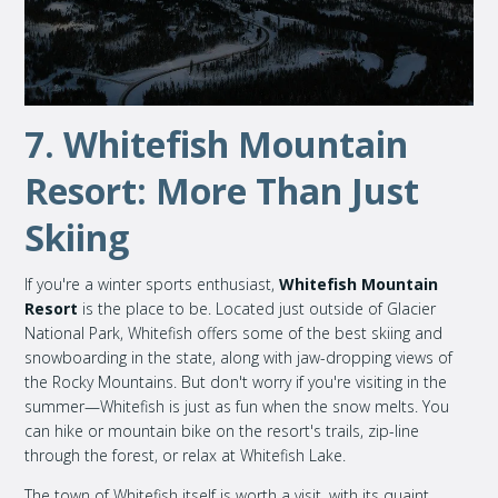
7. Whitefish Mountain
Resort: More Than Just
Skiing
If you're a winter sports enthusiast,
Whitefish Mountain
Resort
is the place to be. Located just outside of Glacier
National Park, Whitefish offers some of the best skiing and
snowboarding in the state, along with jaw-dropping views of
the Rocky Mountains. But don't worry if you're visiting in the
summer—Whitefish is just as fun when the snow melts. You
can hike or mountain bike on the resort's trails, zip-line
through the forest, or relax at Whitefish Lake.
The town of Whitefish itself is worth a visit, with its quaint