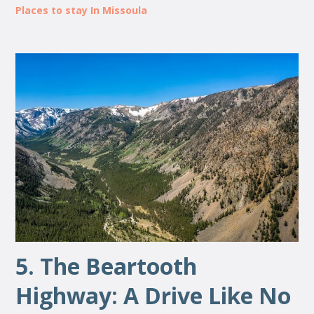
Places to stay In Missoula
5. The Beartooth
Highway: A Drive Like No