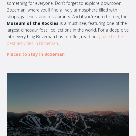
something for everyone. Don’t forget to explore downtown
Bozeman, where you’ll find a lively atmosphere filled with
shops, galleries, and restaurants. And if you’re into history, the
Museum of the Rockies
is a must-see, featuring one of the
largest dinosaur fossil collections in the world. For a deep dive
into everything Bozeman has to offer, read our
guide to the
best activities in Bozeman
.
Places to Stay in Bozeman