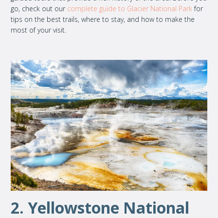
go, check out our
complete guide to Glacier National Park
for
tips on the best trails, where to stay, and how to make the
most of your visit.
2. Yellowstone National