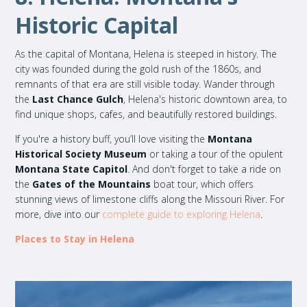
Historic Capital
As the capital of Montana, Helena is steeped in history. The
city was founded during the gold rush of the 1860s, and
remnants of that era are still visible today. Wander through
the
Last Chance Gulch
, Helena's historic downtown area, to
find unique shops, cafes, and beautifully restored buildings.
If you're a history buff, you’ll love visiting the
Montana
Historical Society Museum
or taking a tour of the opulent
Montana State Capitol
. And don't forget to take a ride on
the
Gates of the Mountains
boat tour, which offers
stunning views of limestone cliffs along the Missouri River. For
more, dive into our
complete guide to exploring Helena
.
Places to Stay in Helena