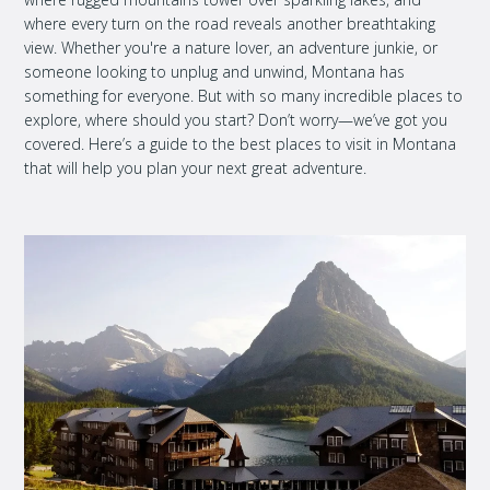
where every turn on the road reveals another breathtaking
view. Whether you're a nature lover, an adventure junkie, or
someone looking to unplug and unwind, Montana has
something for everyone. But with so many incredible places to
explore, where should you start? Don’t worry—we’ve got you
covered. Here’s a guide to the best places to visit in Montana
that will help you plan your next great adventure.