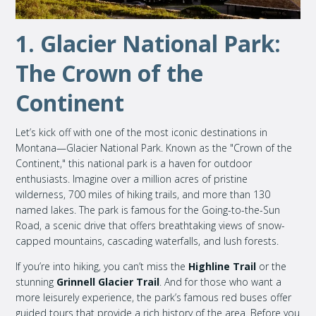
1. Glacier National Park:
The Crown of the
Continent
Let’s kick off with one of the most iconic destinations in
Montana—Glacier National Park. Known as the "Crown of the
Continent," this national park is a haven for outdoor
enthusiasts. Imagine over a million acres of pristine
wilderness, 700 miles of hiking trails, and more than 130
named lakes. The park is famous for the Going-to-the-Sun
Road, a scenic drive that offers breathtaking views of snow-
capped mountains, cascading waterfalls, and lush forests.
If you’re into hiking, you can’t miss the
Highline Trail
or the
stunning
Grinnell Glacier Trail
. And for those who want a
more leisurely experience, the park’s famous red buses offer
guided tours that provide a rich history of the area. Before you