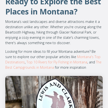
Ready to Explore the Best
Places in Montana?
Montana’s vast landscapes and diverse attractions make it a
destination unlike any other. Whether you're cruising along the
Beartooth Highway, hiking through Glacier National Park, or
enjoying a cozy evening in one of the state's charming towns,
there's always something new to discover.
Looking for more ideas to fill your Montana adventure? Be
sure to explore our other popular articles like
Montana's Top
Destinations
,
Top 10 Rivers for Fly Fishing in Montana
, and
The
Best Campgrounds in Montana
for more inspiration