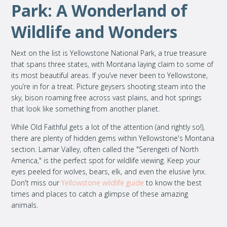
Park: A Wonderland of
Wildlife and Wonders
Next on the list is Yellowstone National Park, a true treasure
that spans three states, with Montana laying claim to some of
its most beautiful areas. If you’ve never been to Yellowstone,
you’re in for a treat. Picture geysers shooting steam into the
sky, bison roaming free across vast plains, and hot springs
that look like something from another planet.
While Old Faithful gets a lot of the attention (and rightly so!),
there are plenty of hidden gems within Yellowstone's Montana
section. Lamar Valley, often called the "Serengeti of North
America," is the perfect spot for wildlife viewing. Keep your
eyes peeled for wolves, bears, elk, and even the elusive lynx.
Don't miss our
Yellowstone wildlife guide
to know the best
times and places to catch a glimpse of these amazing
animals.