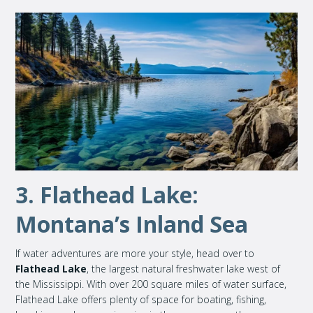
3. Flathead Lake:
Montana’s Inland Sea
If water adventures are more your style, head over to
Flathead Lake
, the largest natural freshwater lake west of
the Mississippi. With over 200 square miles of water surface,
Flathead Lake offers plenty of space for boating, fishing,