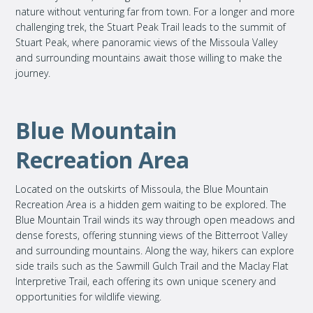
nature without venturing far from town. For a longer and more
challenging trek, the Stuart Peak Trail leads to the summit of
Stuart Peak, where panoramic views of the Missoula Valley
and surrounding mountains await those willing to make the
journey.
Blue Mountain
Recreation Area
Located on the outskirts of Missoula, the Blue Mountain
Recreation Area is a hidden gem waiting to be explored. The
Blue Mountain Trail winds its way through open meadows and
dense forests, offering stunning views of the Bitterroot Valley
and surrounding mountains. Along the way, hikers can explore
side trails such as the Sawmill Gulch Trail and the Maclay Flat
Interpretive Trail, each offering its own unique scenery and
opportunities for wildlife viewing.