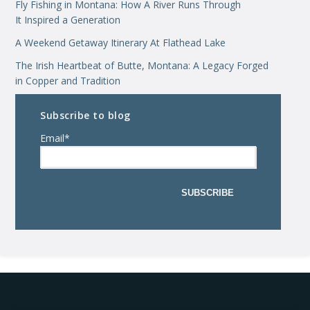
Fly Fishing in Montana: How A River Runs Through
It Inspired a Generation
A Weekend Getaway Itinerary At Flathead Lake
The Irish Heartbeat of Butte, Montana: A Legacy Forged
in Copper and Tradition
Subscribe to blog
Email
*