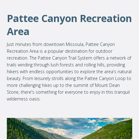
Pattee Canyon Recreation
Area
Just minutes from downtown Missoula, Pattee Canyon
Recreation Area is a popular destination for outdoor
recreation. The Pattee Canyon Trail System offers a network of
trails winding through lush forests and rolling hills, providing
hikers with endless opportunities to explore the area's natural
beauty. From leisurely strolls along the Pattee Canyon Loop to
more challenging hikes up to the summit of Mount Dean
Stone, there's something for everyone to enjoy in this tranquil
wilderness oasis.