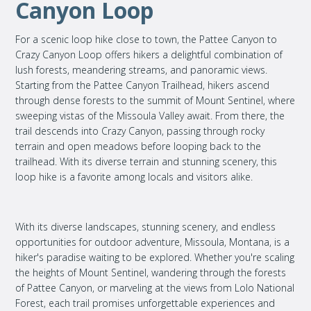
Canyon Loop
For a scenic loop hike close to town, the Pattee Canyon to
Crazy Canyon Loop offers hikers a delightful combination of
lush forests, meandering streams, and panoramic views.
Starting from the Pattee Canyon Trailhead, hikers ascend
through dense forests to the summit of Mount Sentinel, where
sweeping vistas of the Missoula Valley await. From there, the
trail descends into Crazy Canyon, passing through rocky
terrain and open meadows before looping back to the
trailhead. With its diverse terrain and stunning scenery, this
loop hike is a favorite among locals and visitors alike.
With its diverse landscapes, stunning scenery, and endless
opportunities for outdoor adventure, Missoula, Montana, is a
hiker's paradise waiting to be explored. Whether you're scaling
the heights of Mount Sentinel, wandering through the forests
of Pattee Canyon, or marveling at the views from Lolo National
Forest, each trail promises unforgettable experiences and