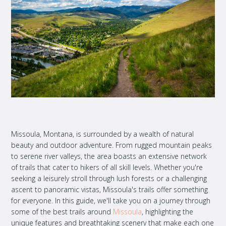
Missoula, Montana, is surrounded by a wealth of natural
beauty and outdoor adventure. From rugged mountain peaks
to serene river valleys, the area boasts an extensive network
of trails that cater to hikers of all skill levels. Whether you're
seeking a leisurely stroll through lush forests or a challenging
ascent to panoramic vistas, Missoula's trails offer something
for everyone. In this guide, we'll take you on a journey through
some of the best trails around
Missoula
, highlighting the
unique features and breathtaking scenery that make each one