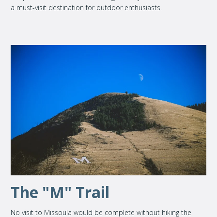
a must-visit destination for outdoor enthusiasts.
The "M" Trail
No visit to Missoula would be complete without hiking the