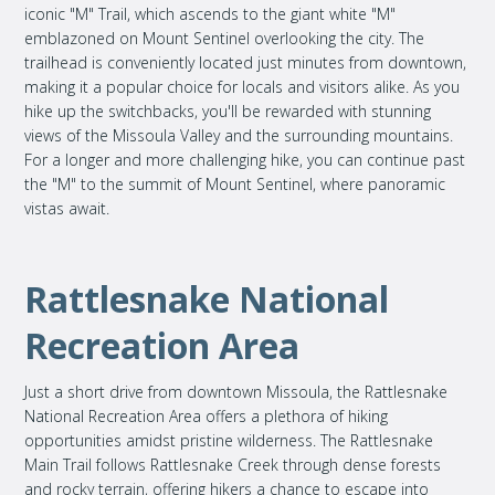
iconic "M" Trail, which ascends to the giant white "M"
emblazoned on Mount Sentinel overlooking the city. The
trailhead is conveniently located just minutes from downtown,
making it a popular choice for locals and visitors alike. As you
hike up the switchbacks, you'll be rewarded with stunning
views of the Missoula Valley and the surrounding mountains.
For a longer and more challenging hike, you can continue past
the "M" to the summit of Mount Sentinel, where panoramic
vistas await.
Rattlesnake National
Recreation Area
Just a short drive from downtown Missoula, the Rattlesnake
National Recreation Area offers a plethora of hiking
opportunities amidst pristine wilderness. The Rattlesnake
Main Trail follows Rattlesnake Creek through dense forests
and rocky terrain, offering hikers a chance to escape into