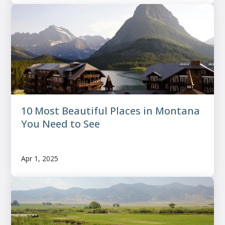
10 Most Beautiful Places in Montana
You Need to See
Apr 1, 2025