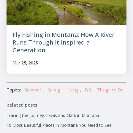
Fly Fishing in Montana: How A River
Runs Through It Inspired a
Generation
Mar 25, 2025
Topics:
Summer
,
Spring
,
Hiking
,
Fall
,
Things to Do
Related posts
Tracing the Journey: Lewis and Clark in Montana
10 Most Beautiful Places in Montana You Need to See