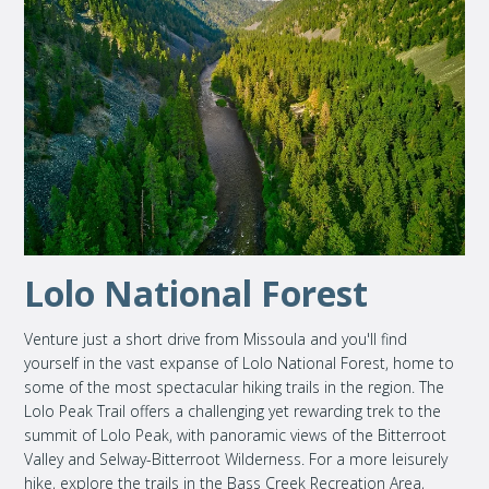
Lolo National Forest
Venture just a short drive from Missoula and you'll find
yourself in the vast expanse of Lolo National Forest, home to
some of the most spectacular hiking trails in the region. The
Lolo Peak Trail offers a challenging yet rewarding trek to the
summit of Lolo Peak, with panoramic views of the Bitterroot
Valley and Selway-Bitterroot Wilderness. For a more leisurely
hike, explore the trails in the Bass Creek Recreation Area,