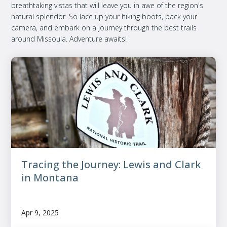
breathtaking vistas that will leave you in awe of the region's
natural splendor. So lace up your hiking boots, pack your
camera, and embark on a journey through the best trails
around Missoula. Adventure awaits!
Tracing the Journey: Lewis and Clark
in Montana
Apr 9, 2025