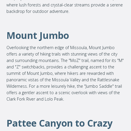
where lush forests and crystal-clear streams provide a serene
backdrop for outdoor adventure.
Mount Jumbo
Overlooking the northern edge of Missoula, Mount Jumbo
offers a variety of hiking trails with stunning views of the city
and surrounding mountains. The "MoZ" trail, named for its "M"
and "Z" switchbacks, provides a challenging ascent to the
summit of Mount Jumbo, where hikers are rewarded with
panoramic vistas of the Missoula Valley and the Rattlesnake
Wilderness. For a more leisurely hike, the "Jumbo Saddle" trail
offers a gentler ascent to a scenic overlook with views of the
Clark Fork River and Lolo Peak.
Pattee Canyon to Crazy