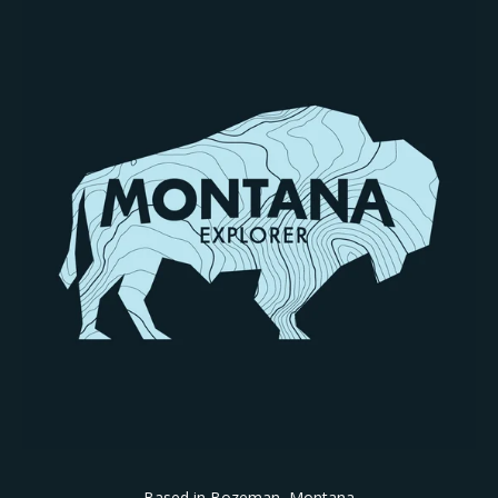
Based in Bozeman, Montana