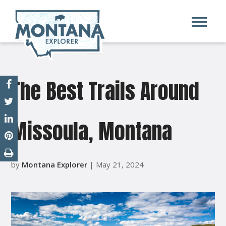
The Best Trails Around
Missoula, Montana
by
Montana Explorer
| May 21, 2024