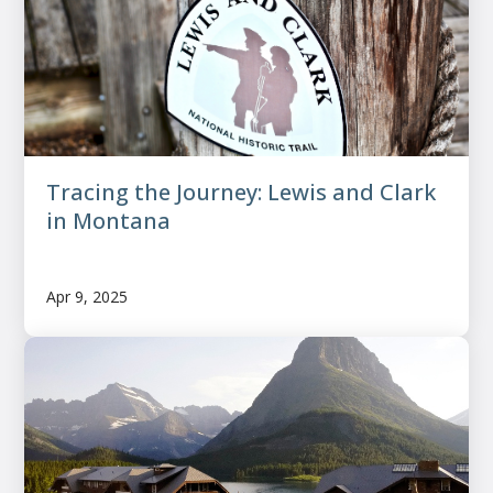
Tracing the Journey: Lewis and Clark
in Montana
Apr 9, 2025