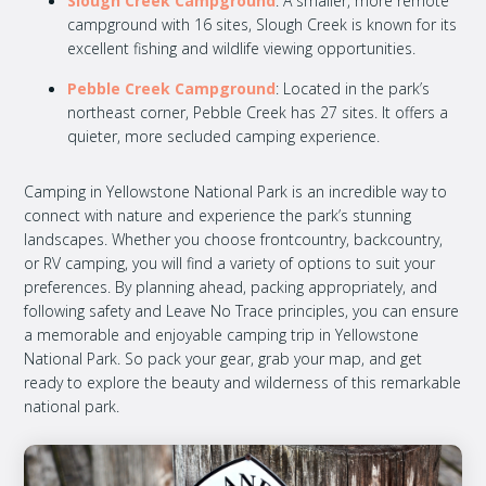
Slough Creek Campground
: A smaller, more remote
campground with 16 sites, Slough Creek is known for its
excellent fishing and wildlife viewing opportunities.
Pebble Creek Campground
: Located in the park’s
northeast corner, Pebble Creek has 27 sites. It offers a
quieter, more secluded camping experience.
Camping in Yellowstone National Park is an incredible way to
connect with nature and experience the park’s stunning
landscapes. Whether you choose frontcountry, backcountry,
or RV camping, you will find a variety of options to suit your
preferences. By planning ahead, packing appropriately, and
following safety and Leave No Trace principles, you can ensure
a memorable and enjoyable camping trip in Yellowstone
National Park. So pack your gear, grab your map, and get
ready to explore the beauty and wilderness of this remarkable
national park.