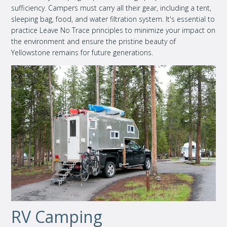
sufficiency. Campers must carry all their gear, including a tent,
sleeping bag, food, and water filtration system. It's essential to
practice Leave No Trace principles to minimize your impact on
the environment and ensure the pristine beauty of
Yellowstone remains for future generations.
RV Camping