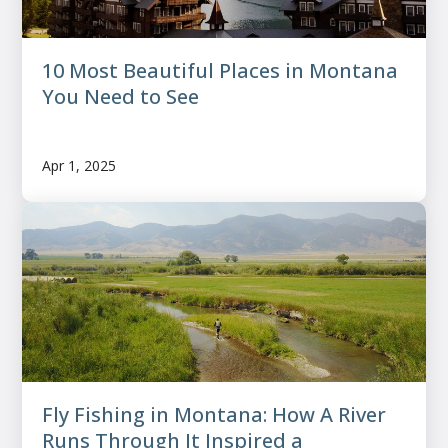
10 Most Beautiful Places in Montana
You Need to See
Apr 1, 2025
Fly Fishing in Montana: How A River
Runs Through It Inspired a