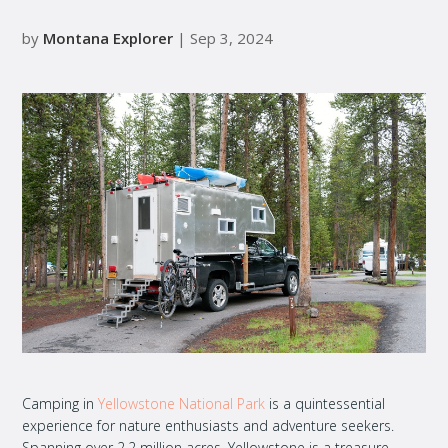
by
Montana Explorer
| Sep 3, 2024
Camping in
Yellowstone National Park
is a quintessential
experience for nature enthusiasts and adventure seekers.
Spanning over 2.2 million acres, Yellowstone is a treasure