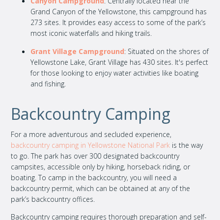
Canyon Campground
: Centrally located near the
Grand Canyon of the Yellowstone, this campground has
273 sites. It provides easy access to some of the park’s
most iconic waterfalls and hiking trails.
Grant Village Campground
: Situated on the shores of
Yellowstone Lake, Grant Village has 430 sites. It's perfect
for those looking to enjoy water activities like boating
and fishing.
Backcountry Camping
For a more adventurous and secluded experience,
backcountry camping in Yellowstone National Park
is the way
to go. The park has over 300 designated backcountry
campsites, accessible only by hiking, horseback riding, or
boating. To camp in the backcountry, you will need a
backcountry permit, which can be obtained at any of the
park’s backcountry offices.
Backcountry camping requires thorough preparation and self-