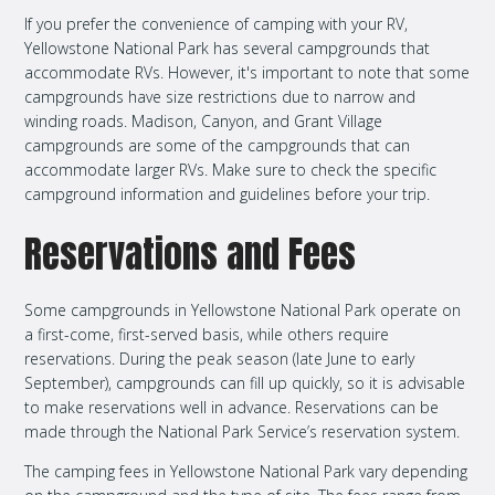
If you prefer the convenience of camping with your RV,
Yellowstone National Park has several campgrounds that
accommodate RVs. However, it's important to note that some
campgrounds have size restrictions due to narrow and
winding roads. Madison, Canyon, and Grant Village
campgrounds are some of the campgrounds that can
accommodate larger RVs. Make sure to check the specific
campground information and guidelines before your trip.
Reservations and Fees
Some campgrounds in Yellowstone National Park operate on
a first-come, first-served basis, while others require
reservations. During the peak season (late June to early
September), campgrounds can fill up quickly, so it is advisable
to make reservations well in advance. Reservations can be
made through the National Park Service’s reservation system.
The camping fees in Yellowstone National Park vary depending