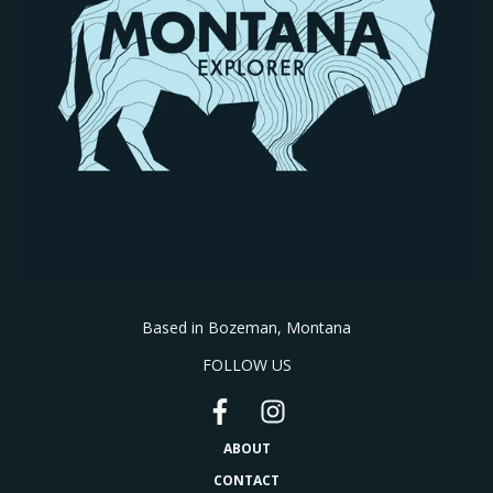
Based in Bozeman, Montana
FOLLOW US
ABOUT
CONTACT