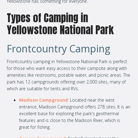
Yellowstone has something for everyone.
Types of Camping in
Yellowstone National Park
Frontcountry Camping
Frontcountry camping in Yellowstone National Park is perfect
for those who want easy access to their campsite along with
amenities like restrooms, potable water, and picnic areas. The
park has 12 campgrounds offering over 2,000 sites, many of
which are suitable for tents and RVs.
Madison Campground
: Located near the west
entrance, Madison Campground offers 278 sites. It is an
excellent base for exploring the park's geothermal
features and is close to the Madison River, which is
great for fishing.