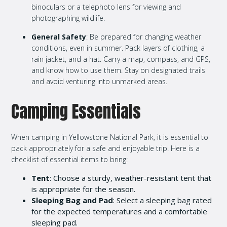
binoculars or a telephoto lens for viewing and
photographing wildlife.
General Safety
: Be prepared for changing weather
conditions, even in summer. Pack layers of clothing, a
rain jacket, and a hat. Carry a map, compass, and GPS,
and know how to use them. Stay on designated trails
and avoid venturing into unmarked areas.
Camping Essentials
When camping in Yellowstone National Park, it is essential to
pack appropriately for a safe and enjoyable trip. Here is a
checklist of essential items to bring:
Tent
: Choose a sturdy, weather-resistant tent that
is appropriate for the season.
Sleeping Bag and Pad
: Select a sleeping bag rated
for the expected temperatures and a comfortable
sleeping pad.