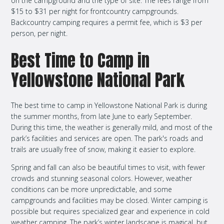
on the campground and the type of site. The fees range from
$15 to $31 per night for frontcountry campgrounds.
Backcountry camping requires a permit fee, which is $3 per
person, per night.
Best Time to Camp in
Yellowstone National Park
The best time to camp in Yellowstone National Park is during
the summer months, from late June to early September.
During this time, the weather is generally mild, and most of the
park’s facilities and services are open. The park's roads and
trails are usually free of snow, making it easier to explore.
Spring and fall can also be beautiful times to visit, with fewer
crowds and stunning seasonal colors. However, weather
conditions can be more unpredictable, and some
campgrounds and facilities may be closed. Winter camping is
possible but requires specialized gear and experience in cold
weather camping. The park’s winter landscape is magical, but