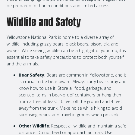
be prepared for harsh conditions and limited access.
Wildlife and Safety
Yellowstone National Park is home to a diverse array of
wildlife, including grizzly bears, black bears, bison, elk, and
wolves. While seeing wildlife can be a highlight of your trip, it is
essential to take safety precautions to protect both yourself
and the animals.
Bear Safety
: Bears are common in Yellowstone, and it
is crucial to be bear-aware. Always carry bear spray and
know how to use it. Store all food, garbage, and
scented items in bear-proof containers or hang them
from a tree, at least 10 feet off the ground and 4 feet
away from the trunk. Make noise while hiking to avoid
surprising bears, and travel in groups when possible.
Other Wildlife
: Respect all wildlife and maintain a safe
distance. Do not feed or approach animals. Use