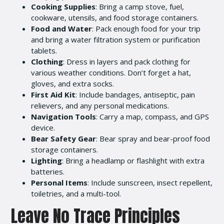
Cooking Supplies
: Bring a camp stove, fuel,
cookware, utensils, and food storage containers.
Food and Water
: Pack enough food for your trip
and bring a water filtration system or purification
tablets.
Clothing
: Dress in layers and pack clothing for
various weather conditions. Don’t forget a hat,
gloves, and extra socks.
First Aid Kit
: Include bandages, antiseptic, pain
relievers, and any personal medications.
Navigation Tools
: Carry a map, compass, and GPS
device.
Bear Safety Gear
: Bear spray and bear-proof food
storage containers.
Lighting
: Bring a headlamp or flashlight with extra
batteries.
Personal Items
: Include sunscreen, insect repellent,
toiletries, and a multi-tool.
Leave No Trace Principles