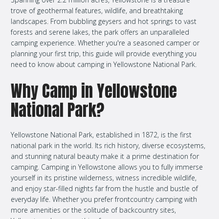
trove of geothermal features, wildlife, and breathtaking
landscapes. From bubbling geysers and hot springs to vast
forests and serene lakes, the park offers an unparalleled
camping experience. Whether you're a seasoned camper or
planning your first trip, this guide will provide everything you
need to know about camping in Yellowstone National Park.
Why Camp in Yellowstone
National Park?
Yellowstone National Park, established in 1872, is the first
national park in the world. Its rich history, diverse ecosystems,
and stunning natural beauty make it a prime destination for
camping. Camping in Yellowstone allows you to fully immerse
yourself in its pristine wilderness, witness incredible wildlife,
and enjoy star-filled nights far from the hustle and bustle of
everyday life. Whether you prefer frontcountry camping with
more amenities or the solitude of backcountry sites,