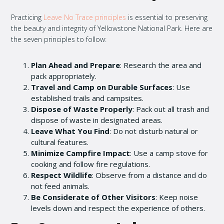
Practicing
Leave No Trace principles
is essential to preserving
the beauty and integrity of Yellowstone National Park. Here are
the seven principles to follow:
Plan Ahead and Prepare
: Research the area and
pack appropriately.
Travel and Camp on Durable Surfaces
: Use
established trails and campsites.
Dispose of Waste Properly
: Pack out all trash and
dispose of waste in designated areas.
Leave What You Find
: Do not disturb natural or
cultural features.
Minimize Campfire Impact
: Use a camp stove for
cooking and follow fire regulations.
Respect Wildlife
: Observe from a distance and do
not feed animals.
Be Considerate of Other Visitors
: Keep noise
levels down and respect the experience of others.