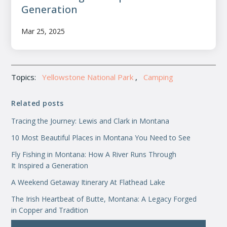
Generation
Mar 25, 2025
Topics:
Yellowstone National Park
,
Camping
Related posts
Tracing the Journey: Lewis and Clark in Montana
10 Most Beautiful Places in Montana You Need to See
Fly Fishing in Montana: How A River Runs Through
It Inspired a Generation
A Weekend Getaway Itinerary At Flathead Lake
The Irish Heartbeat of Butte, Montana: A Legacy Forged
in Copper and Tradition