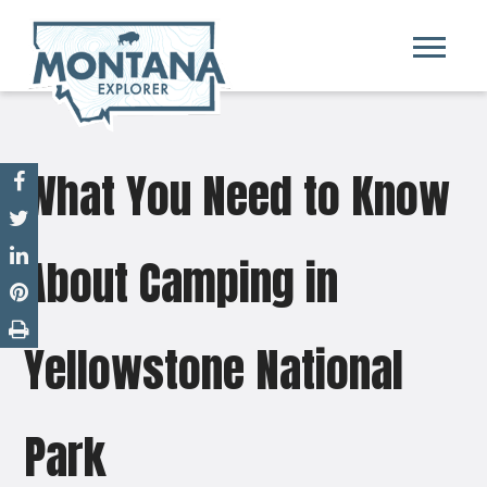
What You Need to Know
About Camping in
Yellowstone National
Park