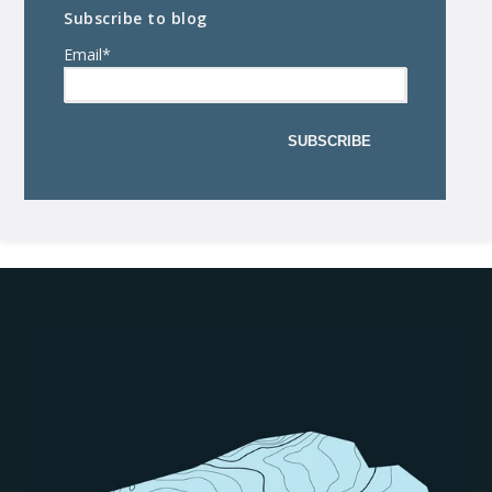
Subscribe to blog
Email
*