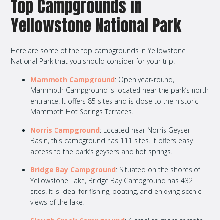
Top Campgrounds in
Yellowstone National Park
Here are some of the top campgrounds in Yellowstone
National Park that you should consider for your trip:
Mammoth Campground
: Open year-round,
Mammoth Campground is located near the park’s north
entrance. It offers 85 sites and is close to the historic
Mammoth Hot Springs Terraces.
Norris Campground
: Located near Norris Geyser
Basin, this campground has 111 sites. It offers easy
access to the park’s geysers and hot springs.
Bridge Bay Campground
: Situated on the shores of
Yellowstone Lake, Bridge Bay Campground has 432
sites. It is ideal for fishing, boating, and enjoying scenic
views of the lake.