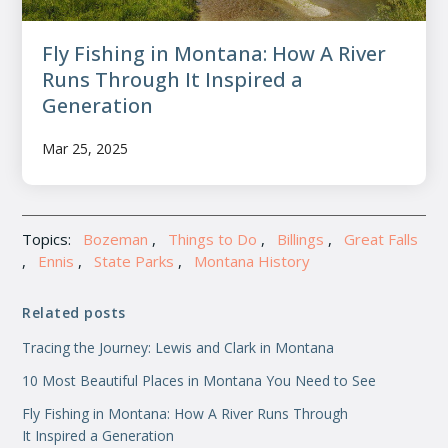
Fly Fishing in Montana: How A River
Runs Through It Inspired a
Generation
Mar 25, 2025
Topics:
Bozeman
,
Things to Do
,
Billings
,
Great Falls
,
Ennis
,
State Parks
,
Montana History
Related posts
Tracing the Journey: Lewis and Clark in Montana
10 Most Beautiful Places in Montana You Need to See
Fly Fishing in Montana: How A River Runs Through
It Inspired a Generation