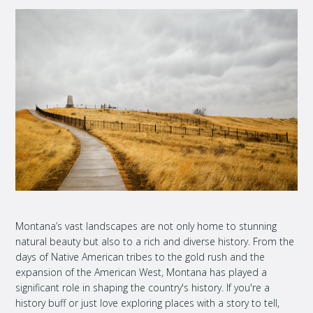
Montana’s vast landscapes are not only home to stunning
natural beauty but also to a rich and diverse history. From the
days of Native American tribes to the gold rush and the
expansion of the American West, Montana has played a
significant role in shaping the country's history. If you're a
history buff or just love exploring places with a story to tell,