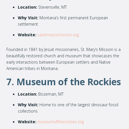
Location:
Stevensville, MT
Why Visit:
Montana’s first permanent European
settlement
Website:
saintmarysmission.org
Founded in 1841 by Jesuit missionaries, St. Mary’s Mission is a
beautifully restored church and museum that showcases the
early interactions between European settlers and Native
American tribes in Montana.
7. Museum of the Rockies
Location:
Bozeman, MT
Why Visit:
Home to one of the largest dinosaur fossil
collections
Website:
museumoftherockies.org