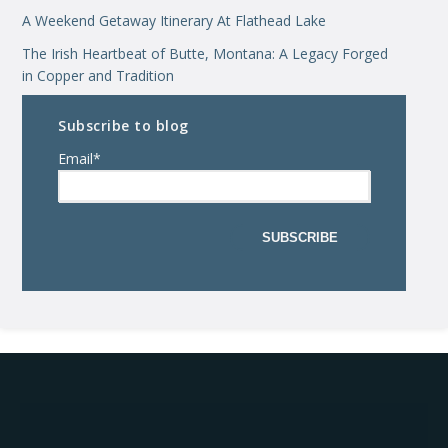
A Weekend Getaway Itinerary At Flathead Lake
The Irish Heartbeat of Butte, Montana: A Legacy Forged
in Copper and Tradition
Subscribe to blog
Email
*