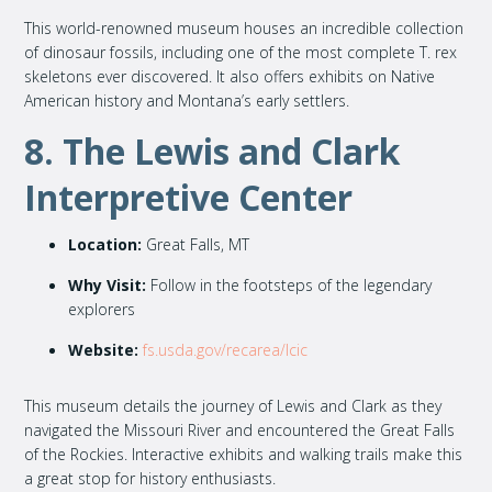
This world-renowned museum houses an incredible collection
of dinosaur fossils, including one of the most complete T. rex
skeletons ever discovered. It also offers exhibits on Native
American history and Montana’s early settlers.
8. The Lewis and Clark
Interpretive Center
Location:
Great Falls, MT
Why Visit:
Follow in the footsteps of the legendary
explorers
Website:
fs.usda.gov/recarea/lcic
This museum details the journey of Lewis and Clark as they
navigated the Missouri River and encountered the Great Falls
of the Rockies. Interactive exhibits and walking trails make this
a great stop for history enthusiasts.