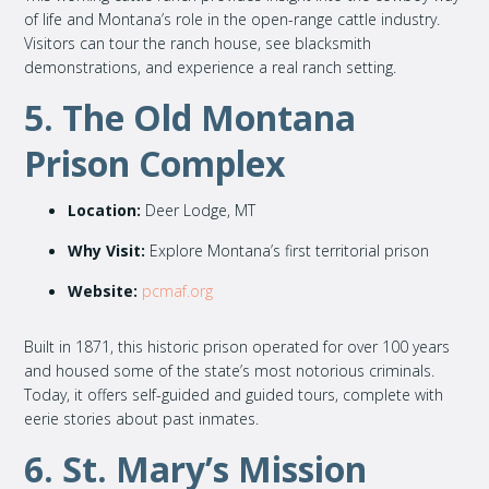
of life and Montana’s role in the open-range cattle industry.
Visitors can tour the ranch house, see blacksmith
demonstrations, and experience a real ranch setting.
5. The Old Montana
Prison Complex
Location:
Deer Lodge, MT
Why Visit:
Explore Montana’s first territorial prison
Website:
pcmaf.org
Built in 1871, this historic prison operated for over 100 years
and housed some of the state’s most notorious criminals.
Today, it offers self-guided and guided tours, complete with
eerie stories about past inmates.
6. St. Mary’s Mission