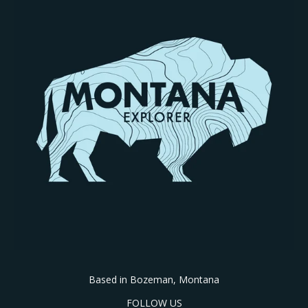
Based in Bozeman, Montana
FOLLOW US