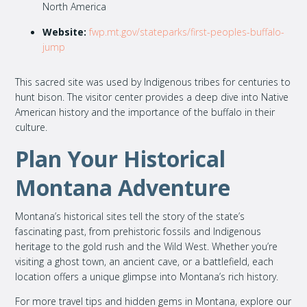
North America
Website:
fwp.mt.gov/stateparks/first-peoples-buffalo-
jump
This sacred site was used by Indigenous tribes for centuries to
hunt bison. The visitor center provides a deep dive into Native
American history and the importance of the buffalo in their
culture.
Plan Your Historical
Montana Adventure
Montana’s historical sites tell the story of the state’s
fascinating past, from prehistoric fossils and Indigenous
heritage to the gold rush and the Wild West. Whether you’re
visiting a ghost town, an ancient cave, or a battlefield, each
location offers a unique glimpse into Montana’s rich history.
For more travel tips and hidden gems in Montana, explore our