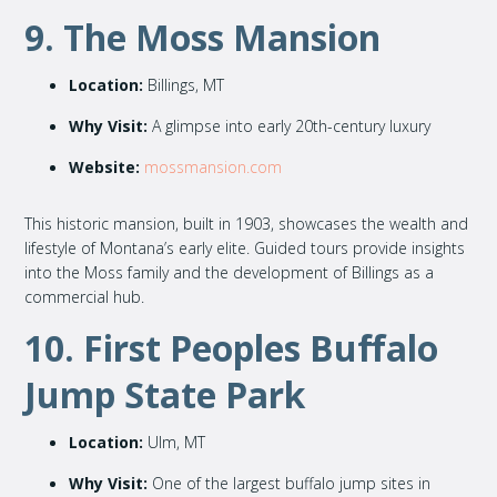
9. The Moss Mansion
Location:
Billings, MT
Why Visit:
A glimpse into early 20th-century luxury
Website:
mossmansion.com
This historic mansion, built in 1903, showcases the wealth and
lifestyle of Montana’s early elite. Guided tours provide insights
into the Moss family and the development of Billings as a
commercial hub.
10. First Peoples Buffalo
Jump State Park
Location:
Ulm, MT
Why Visit:
One of the largest buffalo jump sites in