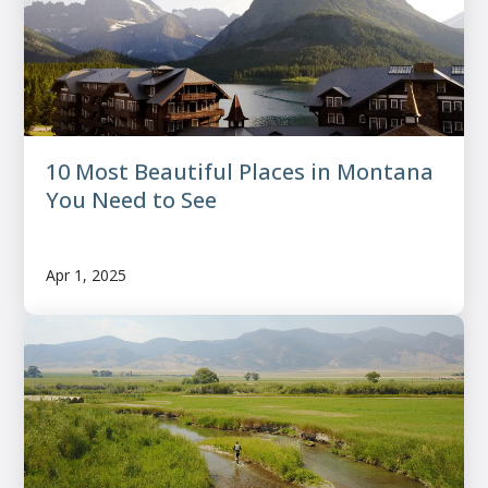
10 Most Beautiful Places in Montana
You Need to See
Apr 1, 2025