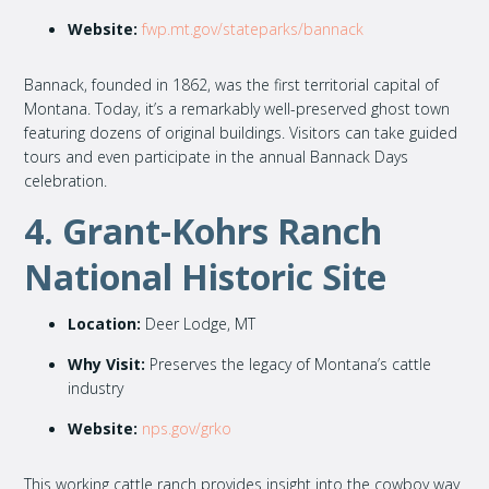
Website:
fwp.mt.gov/stateparks/bannack
Bannack, founded in 1862, was the first territorial capital of
Montana. Today, it’s a remarkably well-preserved ghost town
featuring dozens of original buildings. Visitors can take guided
tours and even participate in the annual Bannack Days
celebration.
4. Grant-Kohrs Ranch
National Historic Site
Location:
Deer Lodge, MT
Why Visit:
Preserves the legacy of Montana’s cattle
industry
Website:
nps.gov/grko
This working cattle ranch provides insight into the cowboy way