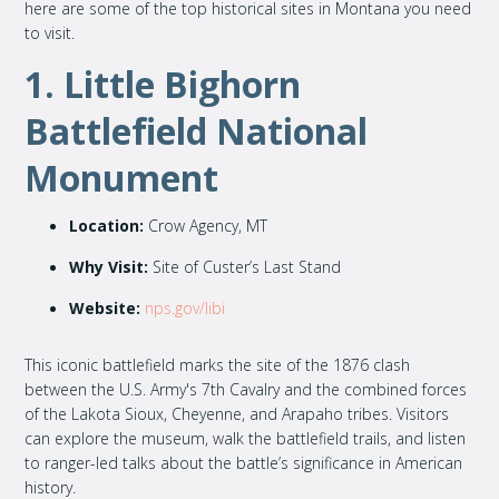
here are some of the top historical sites in Montana you need
to visit.
1. Little Bighorn
Battlefield National
Monument
Location:
Crow Agency, MT
Why Visit:
Site of Custer’s Last Stand
Website:
nps.gov/libi
This iconic battlefield marks the site of the 1876 clash
between the U.S. Army's 7th Cavalry and the combined forces
of the Lakota Sioux, Cheyenne, and Arapaho tribes. Visitors
can explore the museum, walk the battlefield trails, and listen
to ranger-led talks about the battle’s significance in American
history.