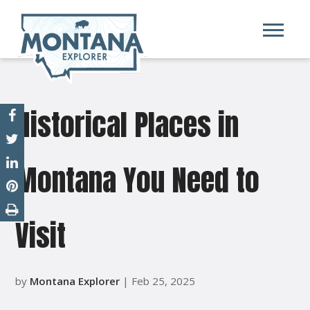
Historical Places in
Montana You Need to
Visit
by
Montana Explorer
| Feb 25, 2025