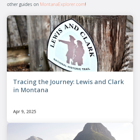
other guides on
MontanaExplorer.com
!
Tracing the Journey: Lewis and Clark
in Montana
Apr 9, 2025