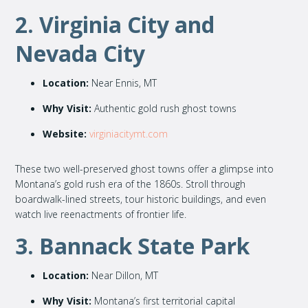
2. Virginia City and
Nevada City
Location:
Near Ennis, MT
Why Visit:
Authentic gold rush ghost towns
Website:
virginiacitymt.com
These two well-preserved ghost towns offer a glimpse into
Montana’s gold rush era of the 1860s. Stroll through
boardwalk-lined streets, tour historic buildings, and even
watch live reenactments of frontier life.
3. Bannack State Park
Location:
Near Dillon, MT
Why Visit:
Montana’s first territorial capital