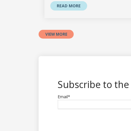
READ MORE
VIEW MORE
Subscribe to the
Email
*