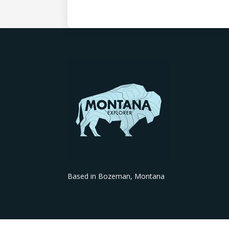
Based in Bozeman, Montana