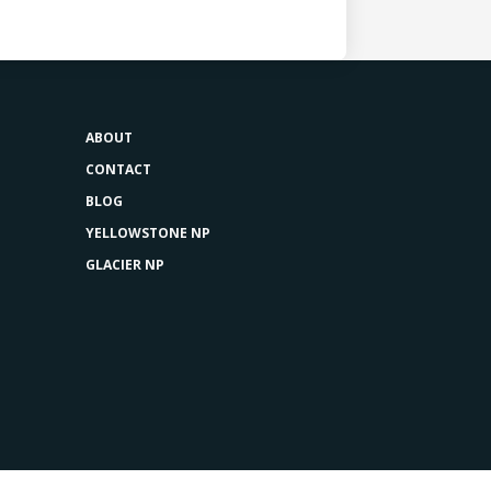
ABOUT
CONTACT
BLOG
YELLOWSTONE NP
GLACIER NP