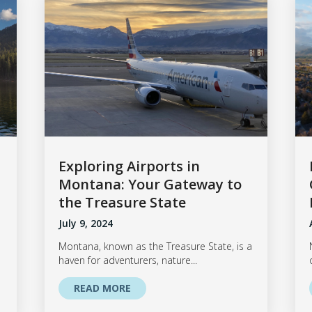
Exploring Airports in
Montana: Your Gateway to
the Treasure State
July 9, 2024
Montana, known as the Treasure State, is a
haven for adventurers, nature...
READ MORE