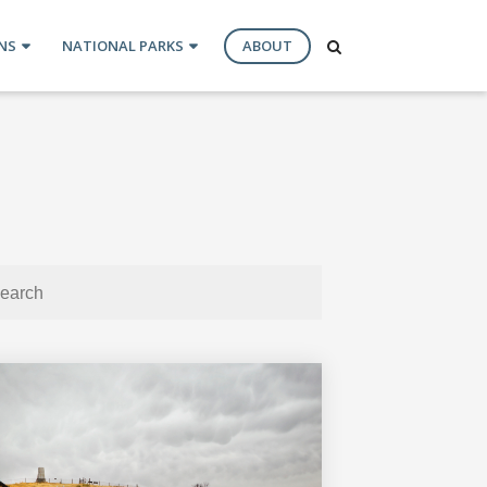
NS
NATIONAL PARKS
ABOUT