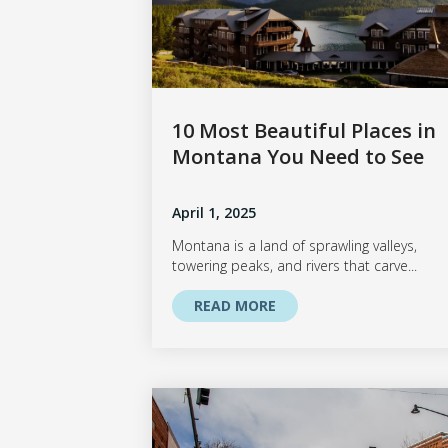
10 Most Beautiful Places in
Montana You Need to See
April 1, 2025
Montana is a land of sprawling valleys,
towering peaks, and rivers that carve...
READ MORE