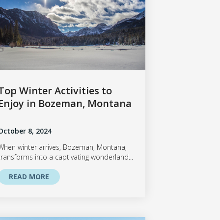
Top Winter Activities to
Enjoy in Bozeman, Montana
October 8, 2024
When winter arrives, Bozeman, Montana,
transforms into a captivating wonderland...
READ MORE