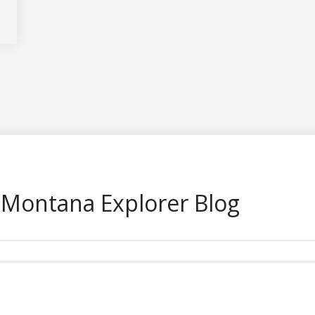
 Montana Explorer Blog