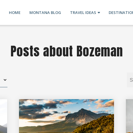
HOME
MONTANA BLOG
TRAVEL IDEAS
DESTINATIO
Posts about Bozeman