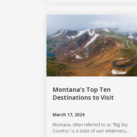
Montana's Top Ten
Destinations to Visit
March 17, 2024
Montana, often referred to as "Big Sky
Country," is a state of vast wilderness,...