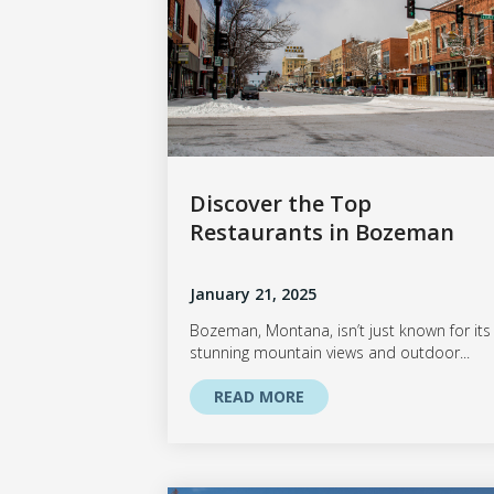
Discover the Top
Restaurants in Bozeman
January 21, 2025
Bozeman, Montana, isn’t just known for its
stunning mountain views and outdoor...
READ MORE