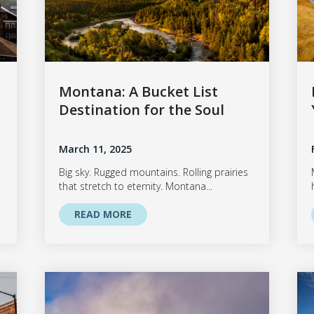
Montana: A Bucket List
Destination for the Soul
March 11, 2025
Big sky. Rugged mountains. Rolling prairies
that stretch to eternity. Montana...
READ MORE