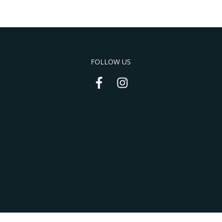
FOLLOW US