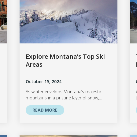
Explore Montana’s Top Ski
Areas
October 15, 2024
As winter envelops Montana’s majestic
mountains in a pristine layer of snow,...
READ MORE