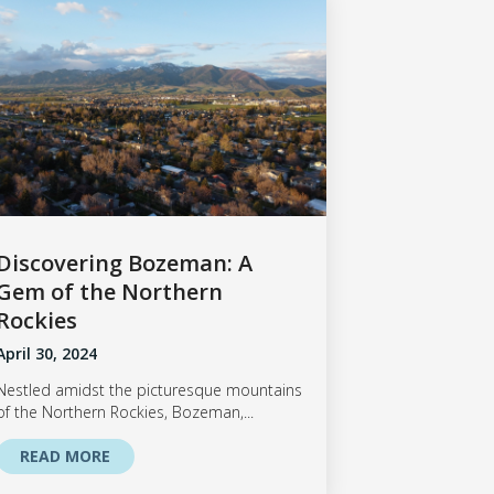
Discovering Bozeman: A
Gem of the Northern
Rockies
April 30, 2024
Nestled amidst the picturesque mountains
of the Northern Rockies, Bozeman,...
READ MORE