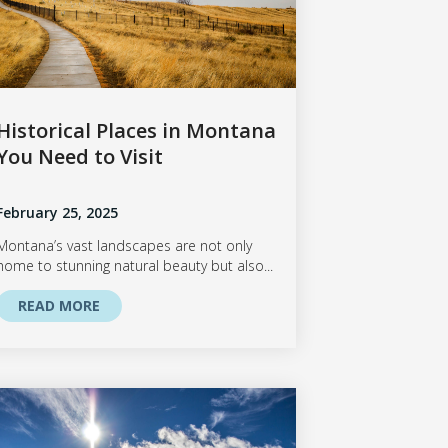
Historical Places in Montana
You Need to Visit
February 25, 2025
Montana’s vast landscapes are not only
home to stunning natural beauty but also...
READ MORE