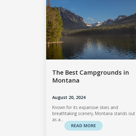
The Best Campgrounds in
Montana
August 20, 2024
Known for its expansive skies and
breathtaking scenery, Montana stands out
as a...
READ MORE