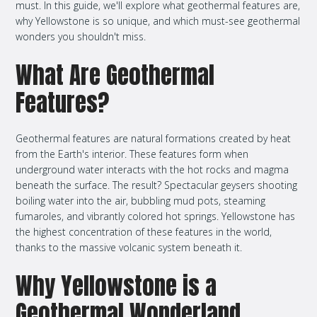
must. In this guide, we'll explore what geothermal features are,
why Yellowstone is so unique, and which must-see geothermal
wonders you shouldn't miss.
What Are Geothermal
Features?
Geothermal features are natural formations created by heat
from the Earth's interior. These features form when
underground water interacts with the hot rocks and magma
beneath the surface. The result? Spectacular geysers shooting
boiling water into the air, bubbling mud pots, steaming
fumaroles, and vibrantly colored hot springs. Yellowstone has
the highest concentration of these features in the world,
thanks to the massive volcanic system beneath it.
Why Yellowstone is a
Geothermal Wonderland