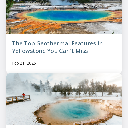
The Top Geothermal Features in
Yellowstone You Can't Miss
Feb 21, 2025