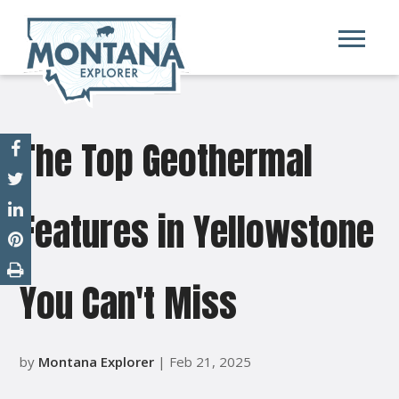
The Top Geothermal
Features in Yellowstone
You Can't Miss
by
Montana Explorer
| Feb 21, 2025