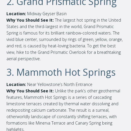
2. Grand Prismatic Spring
Location:
Midway Geyser Basin
Why You Should See It:
The largest hot spring in the United
States and the third-largest in the world, Grand Prismatic
Spring is famous for its brilliant rainbow-colored waters. The
vivid blue center, surrounded by rings of green, yellow, orange,
and red, is caused by heat-loving bacteria. To get the best
view, hike to the Grand Prismatic Overlook for a breathtaking
aerial perspective.
3. Mammoth Hot Springs
Location:
Near Yellowstone’s North Entrance
Why You Should See It:
Unlike the park’s other geothermal
features, Mammoth Hot Springs is a series of cascading
limestone terraces created by thermal water dissolving and
redepositing calcium carbonate. The result is a surreal,
otherworldly landscape of constantly shifting terraces, with
formations like Minerva Terrace and Canary Spring being
highlights.