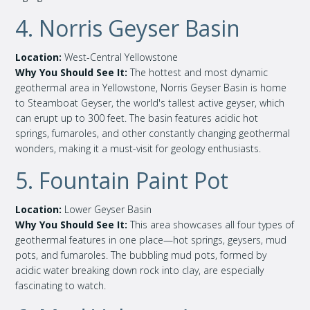
4. Norris Geyser Basin
Location:
West-Central Yellowstone
Why You Should See It:
The hottest and most dynamic
geothermal area in Yellowstone, Norris Geyser Basin is home
to Steamboat Geyser, the world's tallest active geyser, which
can erupt up to 300 feet. The basin features acidic hot
springs, fumaroles, and other constantly changing geothermal
wonders, making it a must-visit for geology enthusiasts.
5. Fountain Paint Pot
Location:
Lower Geyser Basin
Why You Should See It:
This area showcases all four types of
geothermal features in one place—hot springs, geysers, mud
pots, and fumaroles. The bubbling mud pots, formed by
acidic water breaking down rock into clay, are especially
fascinating to watch.