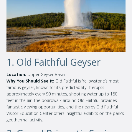
1. Old Faithful Geyser
Location:
Upper Geyser Basin
Why You Should See It:
Old Faithful is Yellowstone’s most
famous geyser, known for its predictability. It erupts
approximately every 90 minutes, shooting water up to 180
feet in the air. The boardwalk around Old Faithful provides
fantastic viewing opportunities, and the nearby Old Faithful
Visitor Education Center offers insightful exhibits on the park’s
geothermal activity.