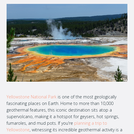
Yellowstone National Park
is one of the most geologically
fascinating places on Earth. Home to more than 10,000
geothermal features, this iconic destination sits atop a
supervolcano, making it a hotspot for geysers, hot springs,
fumaroles, and mud pots. If you're
planning a trip to
Yellowstone
, witnessing its incredible geothermal activity is a