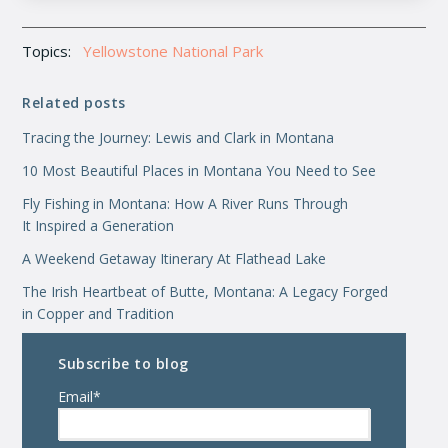
Topics:
Yellowstone National Park
Related posts
Tracing the Journey: Lewis and Clark in Montana
10 Most Beautiful Places in Montana You Need to See
Fly Fishing in Montana: How A River Runs Through
It Inspired a Generation
A Weekend Getaway Itinerary At Flathead Lake
The Irish Heartbeat of Butte, Montana: A Legacy Forged
in Copper and Tradition
Subscribe to blog
Email
*