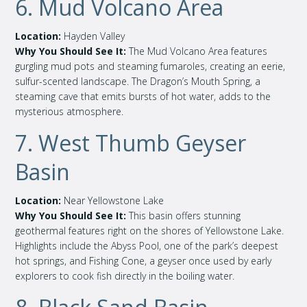
6. Mud Volcano Area
Location:
Hayden Valley
Why You Should See It:
The Mud Volcano Area features
gurgling mud pots and steaming fumaroles, creating an eerie,
sulfur-scented landscape. The Dragon’s Mouth Spring, a
steaming cave that emits bursts of hot water, adds to the
mysterious atmosphere.
7. West Thumb Geyser
Basin
Location:
Near Yellowstone Lake
Why You Should See It:
This basin offers stunning
geothermal features right on the shores of Yellowstone Lake.
Highlights include the Abyss Pool, one of the park’s deepest
hot springs, and Fishing Cone, a geyser once used by early
explorers to cook fish directly in the boiling water.