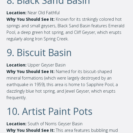
8. Black Sand Basin
Location:
Near Old Faithful
Why You Should See It:
Known for its strikingly colored hot
springs and small geysers, Black Sand Basin features Emerald
Pool, a deep green hot spring, and Cliff Geyser, which erupts
regularly along Iron Spring Creek.
9. Biscuit Basin
Location:
Upper Geyser Basin
Why You Should See It:
Named for its biscuit-shaped
mineral formations (which were largely destroyed by an
earthquake in 1959), this area is home to Sapphire Pool, a
dazzlingly blue hot spring, and Jewel Geyser, which erupts
frequently.
10. Artist Paint Pots
Location:
South of Norris Geyser Basin
Why You Should See It:
This area features bubbling mud