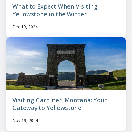
What to Expect When Visiting
Yellowstone in the Winter
Dec 19, 2024
Visiting Gardiner, Montana: Your
Gateway to Yellowstone
Nov 19, 2024