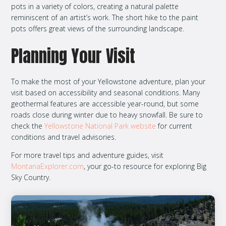
pots in a variety of colors, creating a natural palette
reminiscent of an artist’s work. The short hike to the paint
pots offers great views of the surrounding landscape.
Planning Your Visit
To make the most of your Yellowstone adventure, plan your
visit based on accessibility and seasonal conditions. Many
geothermal features are accessible year-round, but some
roads close during winter due to heavy snowfall. Be sure to
check the
Yellowstone National Park website
for current
conditions and travel advisories.
For more travel tips and adventure guides, visit
MontanaExplorer.com
, your go-to resource for exploring Big
Sky Country.