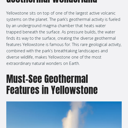
Yellowstone sits on top of one of the largest active volcanic
systems on the planet. The park’s geothermal activity is fueled
by an underground magma chamber that heats water
trapped beneath the surface. As pressure builds, the water
finds its way to the surface, creating the diverse geothermal
features Yellowstone is famous for. This rare geological activity,
combined with the park’s breathtaking landscapes and
diverse wildlife, makes Yellowstone one of the most
extraordinary natural wonders on Earth.
Must-See Geothermal
Features in Yellowstone