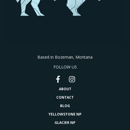
Based in Bozeman, Montana
FOLLOW US
ABOUT
CONTACT
BLOG
YELLOWSTONE NP
GLACIER NP